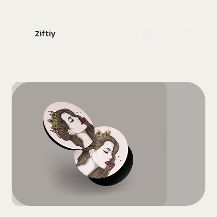
Ziftiy