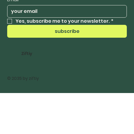
Yes, subscribe me to your newsletter.
*
subscribe
Ziftiy
© 2035 by ziftiy