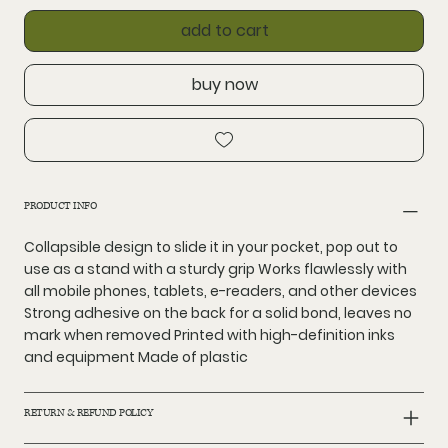
add to cart
buy now
PRODUCT INFO
Collapsible design to slide it in your pocket, pop out to
use as a stand with a sturdy grip Works flawlessly with
all mobile phones, tablets, e-readers, and other devices
Strong adhesive on the back for a solid bond, leaves no
mark when removed Printed with high-definition inks
and equipment Made of plastic
RETURN & REFUND POLICY