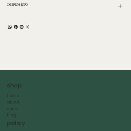
SHIPPING INFO
shop
home
about
shop
blog
policy