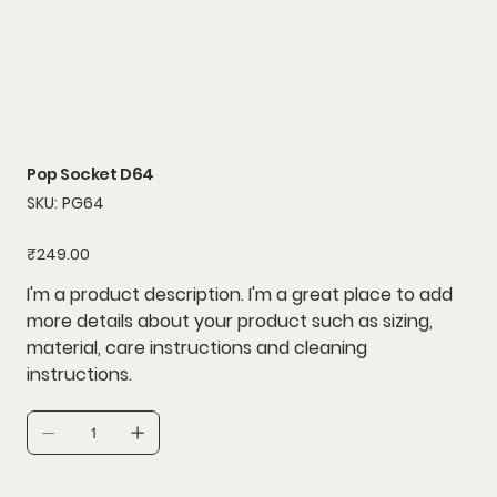
Pop Socket D64
SKU
SKU:
PG64
PG64
Price
₹249.00
I'm a product description. I'm a great place to add
more details about your product such as sizing,
material, care instructions and cleaning
instructions.