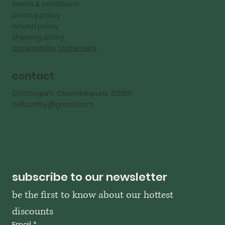
terms & conditions
privacy policy
refund policy
shipping policy
accessibility statement
contact
Chittorgarh Chandanpura 312901
hello.ziftiy@gmail.com
subscribe to our newsletter
be the first to know about our hottest 
discounts
Email
*