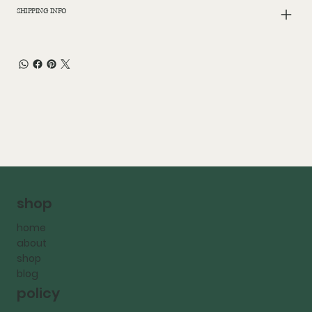
SHIPPING INFO
shop
home
about
shop
blog
policy