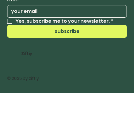
Yes, subscribe me to your newsletter.
*
subscribe
Ziftiy
© 2035 by ziftiy