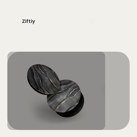
Ziftiy