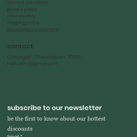
terms & conditions
privacy policy
refund policy
shipping policy
accessibility statement
contact
Chittorgarh Chandanpura 312901
hello.ziftiy@gmail.com
subscribe to our newsletter
be the first to know about our hottest 
discounts
Email
*