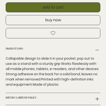
add to cart
buy now
PRODUCT INFO
Collapsible design to slide it in your pocket, pop out to
use as a stand with a sturdy grip Works flawlessly with
all mobile phones, tablets, e-readers, and other devices
Strong adhesive on the back for a solid bond, leaves no
mark when removed Printed with high-definition inks
and equipment Made of plastic
RETURN & REFUND POLICY