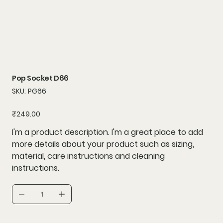
Pop Socket D66
SKU
SKU:
PG66
PG66
Price
₹249.00
I'm a product description. I'm a great place to add
more details about your product such as sizing,
material, care instructions and cleaning
instructions.