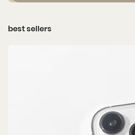
best sellers