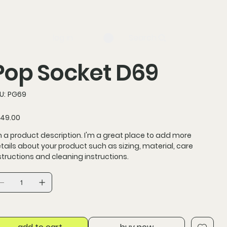
log in
Search
Pop Socket D69
SKU
U:
PG69
PG69
ce
49.00
m a product description. I'm a great place to add more
tails about your product such as sizing, material, care
structions and cleaning instructions.