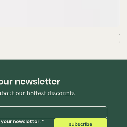
Sta
Pri
₹39
our newsletter
 about our hottest discounts
 your newsletter.
*
subscribe