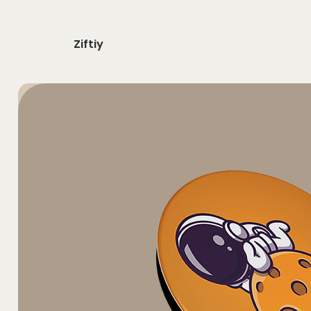
Ziftiy
home
shop
about