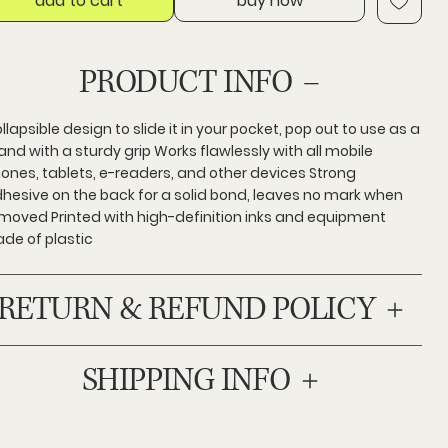
add to cart
buy now
PRODUCT INFO
llapsible design to slide it in your pocket, pop out to use as a
and with a sturdy grip Works flawlessly with all mobile
ones, tablets, e-readers, and other devices Strong
hesive on the back for a solid bond, leaves no mark when
moved Printed with high-definition inks and equipment
de of plastic
RETURN & REFUND POLICY
SHIPPING INFO