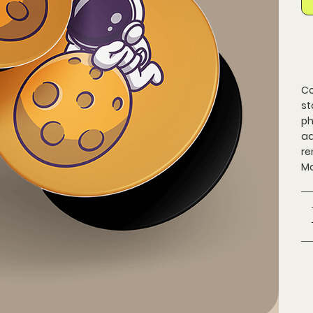
Co
st
ph
ad
re
Ma