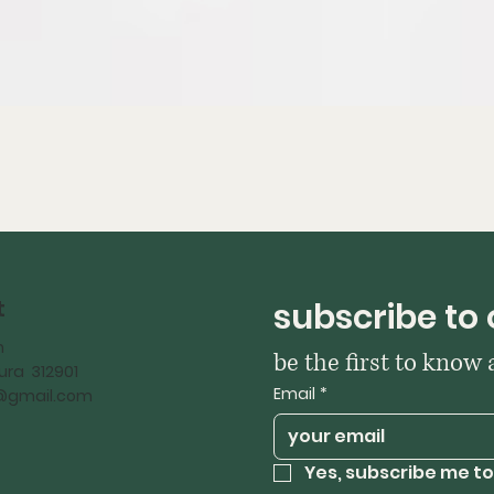
t
subscribe to 
h
be the first to know
ra 312901
Email
*
iy@gmail.com
Yes, subscribe me to