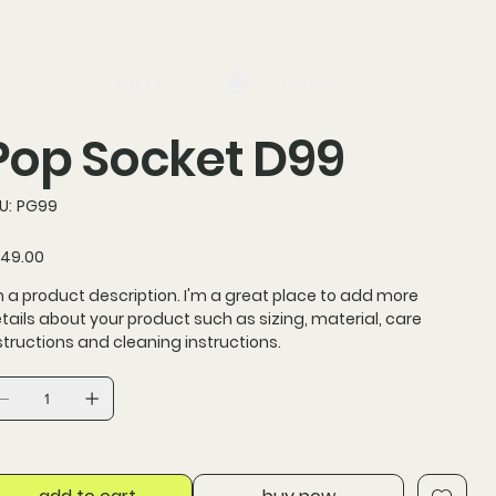
log in
Search
Pop Socket D99
SKU
U:
PG99
PG99
ce
49.00
m a product description. I'm a great place to add more
tails about your product such as sizing, material, care
structions and cleaning instructions.