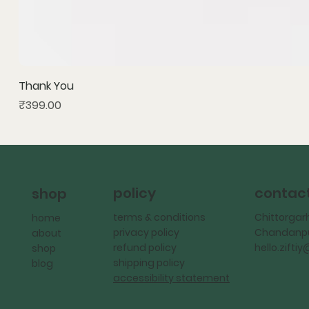
Thank You
Price
₹399.00
policy
contac
shop
terms & conditions
Chittorgar
home
privacy policy
Chandanpu
about
refund policy
hello.zift
shop
shipping policy
blog
accessibility statement