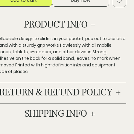
add to cart
buy now
PRODUCT INFO
llapsible design to slide it in your pocket, pop out to use as a
and with a sturdy grip Works flawlessly with all mobile
ones, tablets, e-readers, and other devices Strong
hesive on the back for a solid bond, leaves no mark when
moved Printed with high-definition inks and equipment
de of plastic
RETURN & REFUND POLICY
SHIPPING INFO