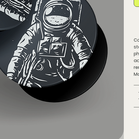
Co
st
ph
ad
re
Ma