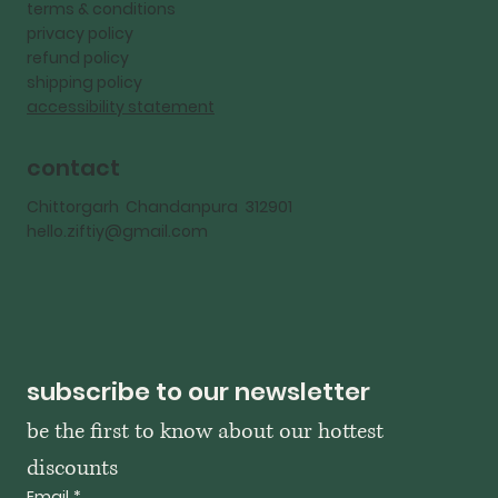
terms & conditions
privacy policy
refund policy
shipping policy
accessibility statement
contact
Chittorgarh Chandanpura 312901
hello.ziftiy@gmail.com
subscribe to our newsletter
be the first to know about our hottest 
discounts
Email
*