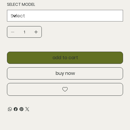
SELECT MODEL
add to cart
buy now