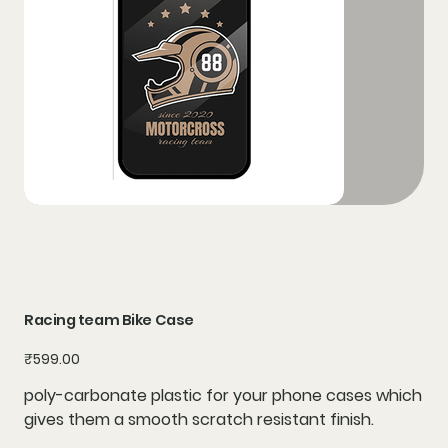
Racing team Bike Case
Price
₹599.00
poly-carbonate plastic for your phone cases which
gives them a smooth scratch resistant finish.