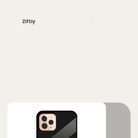
Ziftiy