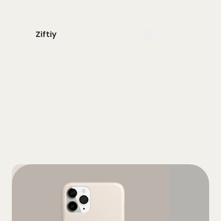
Ziftiy