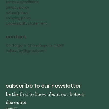
terms & conditions
privacy policy
refund policy
shipping policy
accessibility statement
contact
Chittorgarh Chandanpura 312901
hello.ziftiy@gmail.com
subscribe to our newsletter
be the first to know about our hottest 
discounts
Email
*