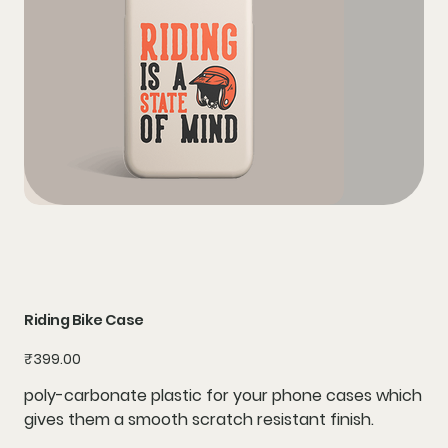
Riding Bike Case
Price
₹399.00
poly-carbonate plastic for your phone cases which
gives them a smooth scratch resistant finish.