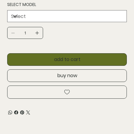
SELECT MODEL
add to cart
buy now