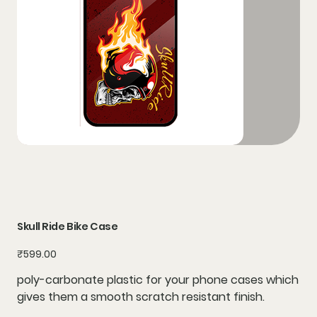
Skull Ride Bike Case
Price
₹599.00
poly-carbonate plastic for your phone cases which
gives them a smooth scratch resistant finish.