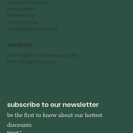
terms & conditions
privacy policy
refund policy
shipping policy
accessibility statement
contact
Chittorgarh Chandanpura 312901
hello.ziftiy@gmail.com
subscribe to our newsletter
be the first to know about our hottest 
discounts
Email
*