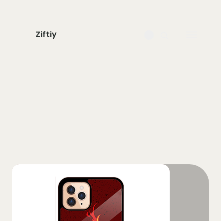
Ziftiy