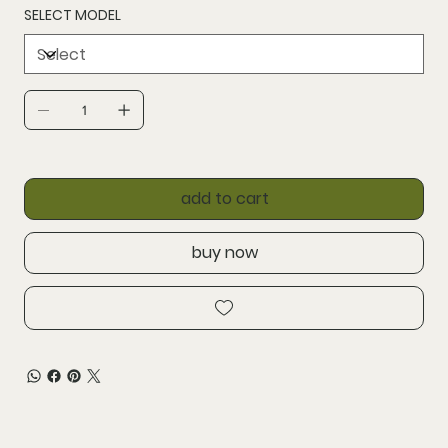
SELECT MODEL
add to cart
buy now