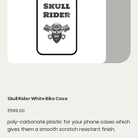
Skull Rider White Bike Case
Price
₹599.00
poly-carbonate plastic for your phone cases which
gives them a smooth scratch resistant finish.