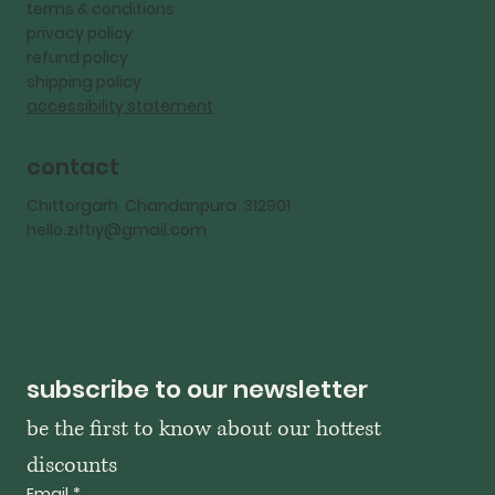
terms & conditions
privacy policy
refund policy
shipping policy
accessibility statement
contact
Chittorgarh Chandanpura 312901
hello.ziftiy@gmail.com
subscribe to our newsletter
be the first to know about our hottest 
discounts
Email
*