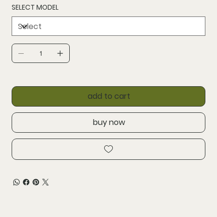
SELECT MODEL
add to cart
buy now