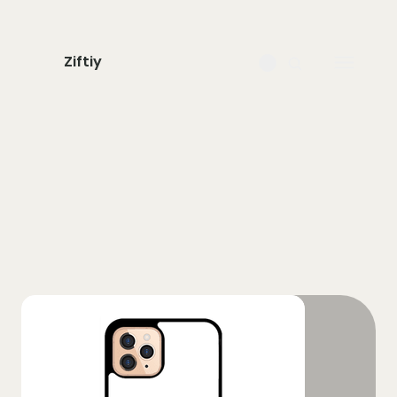
Ziftiy