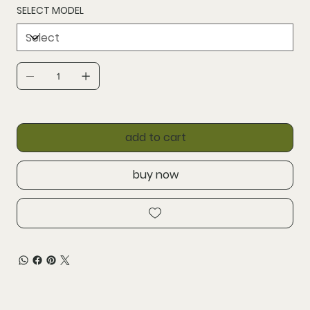
SELECT MODEL
add to cart
buy now