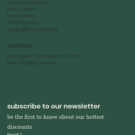
terms & conditions
privacy policy
refund policy
shipping policy
accessibility statement
contact
Chittorgarh Chandanpura 312901
hello.ziftiy@gmail.com
subscribe to our newsletter
be the first to know about our hottest 
discounts
Email
*