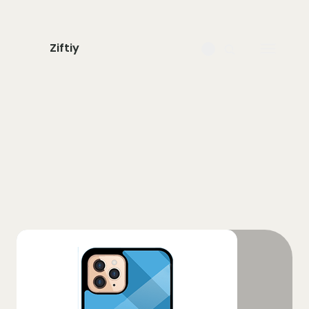
Ziftiy