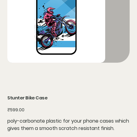
Stunter Bike Case
Price
₹599.00
poly-carbonate plastic for your phone cases which
gives them a smooth scratch resistant finish.