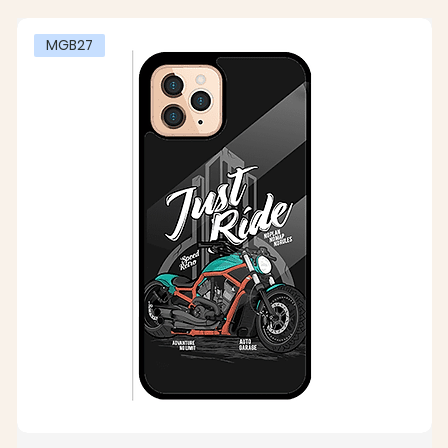
MGB27