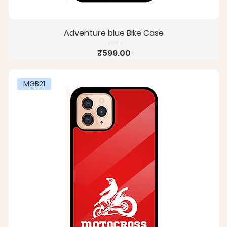
Adventure blue Bike Case
Price
₹599.00
MGB21