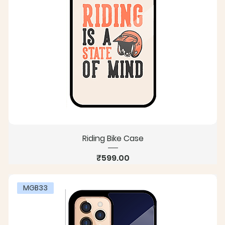
Riding Bike Case
Price
₹599.00
MGB33