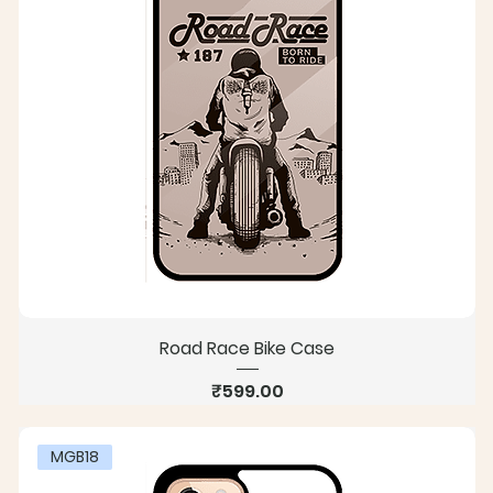
Road Race Bike Case
Price
₹599.00
MGB18