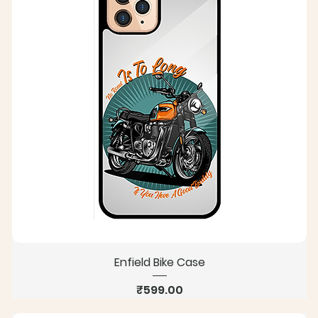
Enfield Bike Case
Price
₹599.00