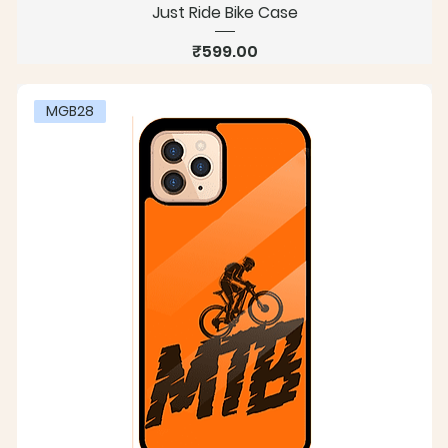
Just Ride Bike Case
Price
₹599.00
MGB28