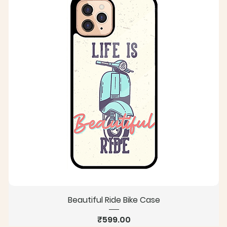
Beautiful Ride Bike Case
Price
₹599.00