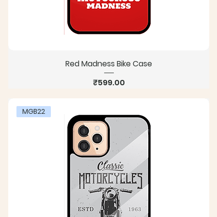
Red Madness Bike Case
Price
₹599.00
MGB22