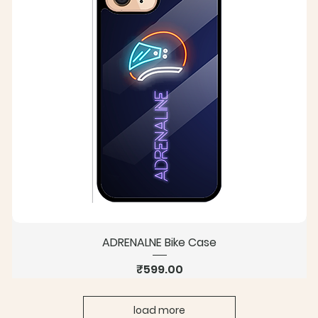
ADRENALNE Bike Case
Price
₹599.00
load more