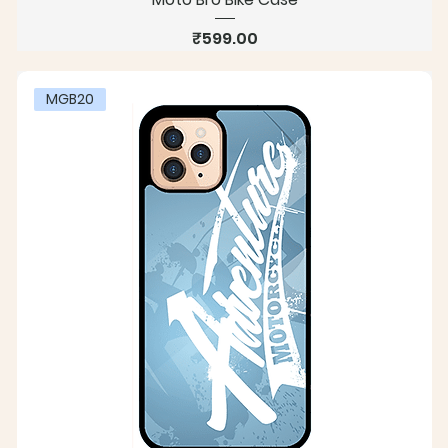
Price
₹599.00
MGB20