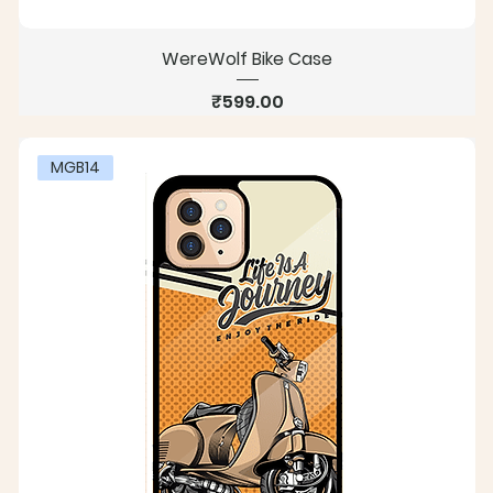
WereWolf Bike Case
Price
₹599.00
MGB14