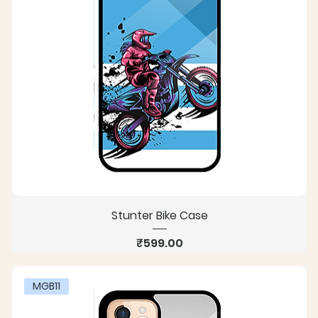
Stunter Bike Case
Price
₹599.00
MGB11