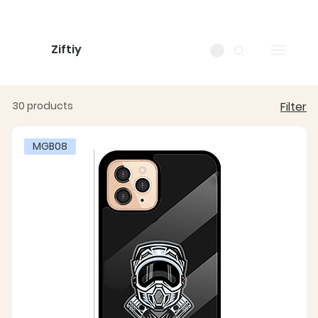
Ziftiy
30 products
Filter
MGB08