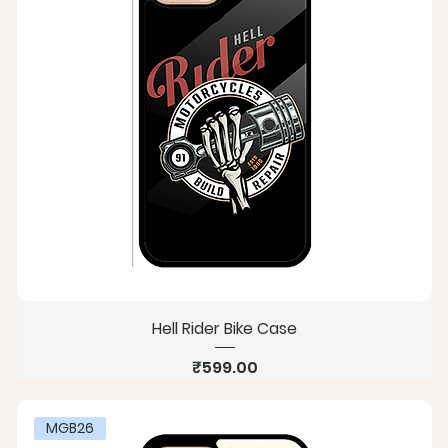
Hell Rider Bike Case
Price
₹599.00
MGB26