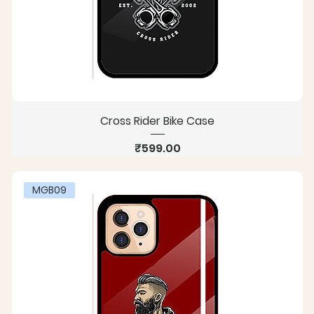
Cross Rider Bike Case
Price
₹599.00
MGB09