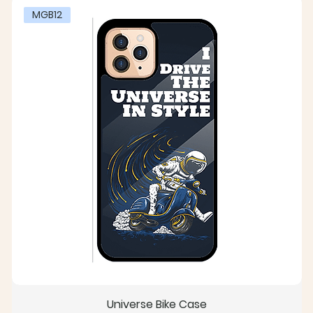
MGB12
Universe Bike Case