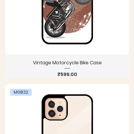
Vintage Motorcycle Bike Case
Price
₹599.00
MGB32