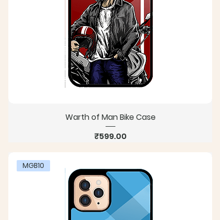
Warth of Man Bike Case
Price
₹599.00
MGB10