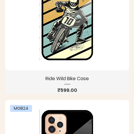
Ride Wild Bike Case
Price
₹599.00
MGB24