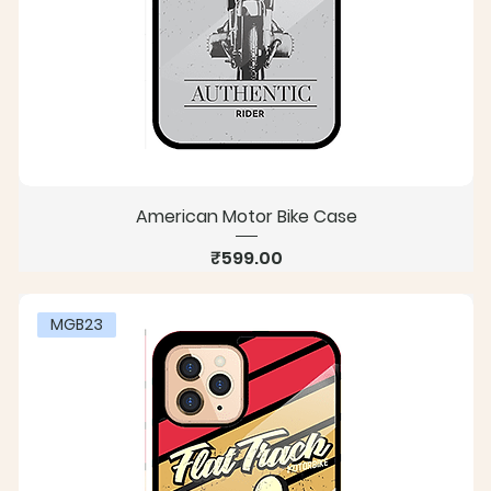
American Motor Bike Case
Price
₹599.00
MGB23