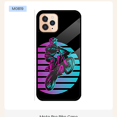
MGB19
Moto Bro Bike Case