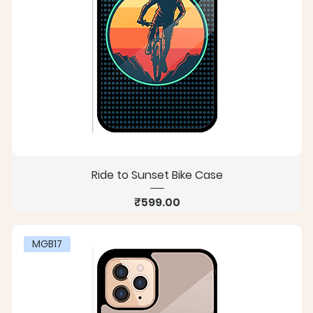
Ride to Sunset Bike Case
Price
₹599.00
MGB17