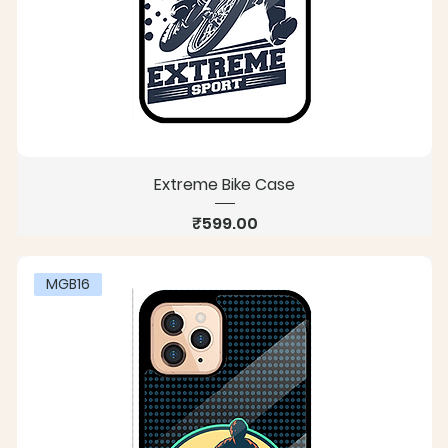
Extreme Bike Case
Price
₹599.00
MGB16