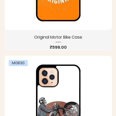
Original Motor Bike Case
Price
₹599.00
MGB30