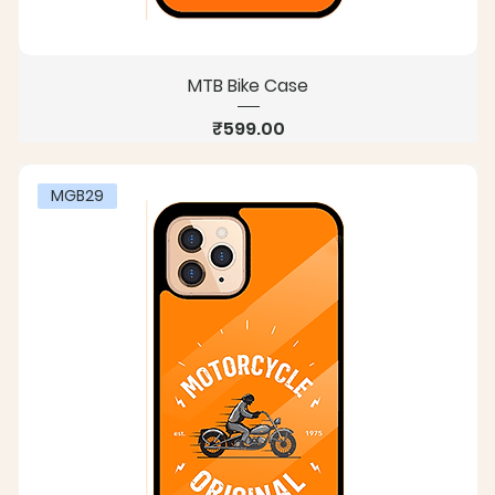
MTB Bike Case
Price
₹599.00
MGB29