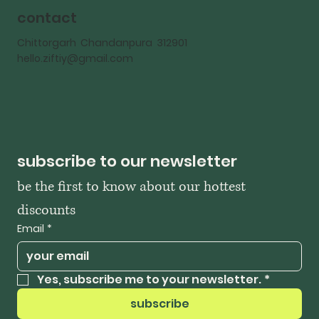
contact
Chittorgarh Chandanpura 312901
hello.ziftiy@gmail.com
subscribe to our newsletter
be the first to know about our hottest 
discounts
Email
*
Yes, subscribe me to your newsletter.
*
subscribe