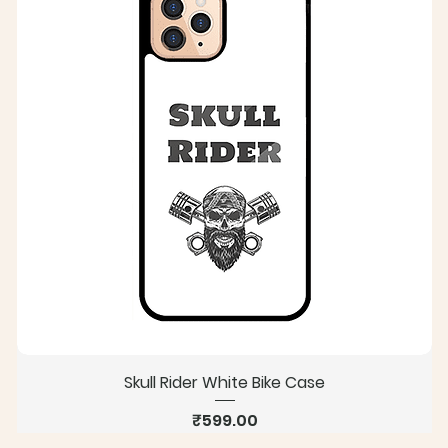
Skull Rider White Bike Case
Price
₹599.00