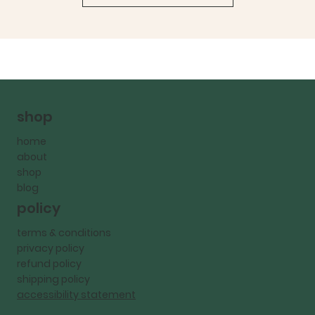
shop
home
about
shop
blog
policy
terms & conditions
privacy policy
refund policy
shipping policy
accessibility statement