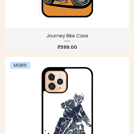
Journey Bike Case
Price
₹599.00
MGB15